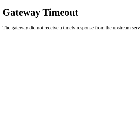
Gateway Timeout
The gateway did not receive a timely response from the upstream serve