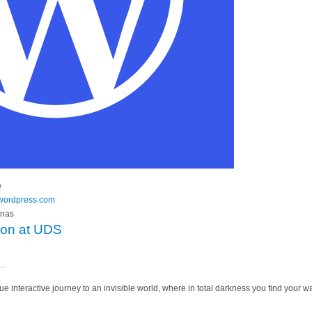
e
y.wordpress.com
anas
tion at UDS
t…
que interactive journey to an invisible world, where in total darkness you find your