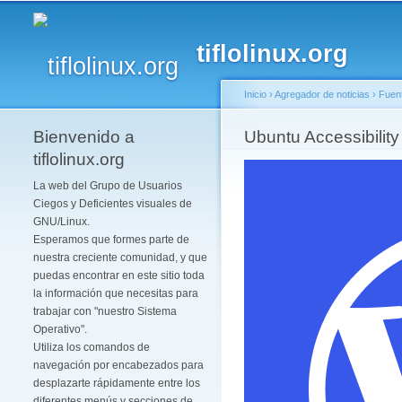
tiflolinux.org
Inicio
›
Agregador de noticias
›
Fuen
Bienvenido a
Se encuentra usted 
Ubuntu Accessibility
tiflolinux.org
La web del Grupo de Usuarios
Ciegos y Deficientes visuales de
GNU/Linux.
Esperamos que formes parte de
nuestra creciente comunidad, y que
puedas encontrar en este sitio toda
la información que necesitas para
trabajar con "nuestro Sistema
Operativo".
Utiliza los comandos de
navegación por encabezados para
desplazarte rápidamente entre los
diferentes menús y secciones de