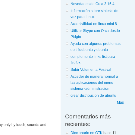
Novedades de Orca 3.15.4
Información sobre sintesis de
voz para Linux.
Accesivilidad en linux mint 8
Utilizar Skype con Orca desde
Pidgin.
Ayuda con algúnos problemas
de tifloubuntu y ubuntu
complemento links list para
firefox
Subir Volumen a Festival
Acceder de manera normal a
las aplicaciones del menú
sistema>administración
crear distribución de ubuntu
Más
Comentarios más
recientes:
 way only by touch, sounds and
Diccionario en GTK
hace 11