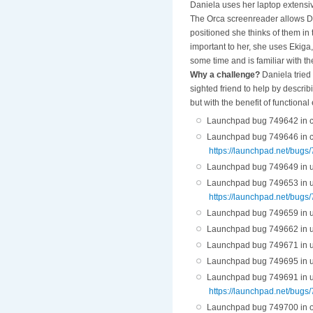
Daniela uses her laptop extensive
The Orca screenreader allows Da
positioned she thinks of them in t
important to her, she uses Ekiga,
some time and is familiar with t
Why a challenge?
Daniela tried 
sighted friend to help by descri
but with the benefit of functiona
Launchpad bug 749642 in cas
Launchpad bug 749646 in cas
https://launchpad.net/bugs
Launchpad bug 749649 in ubi
Launchpad bug 749653 in ubiq
https://launchpad.net/bugs
Launchpad bug 749659 in ubi
Launchpad bug 749662 in ubi
Launchpad bug 749671 in ubi
Launchpad bug 749695 in ubi
Launchpad bug 749691 in ubiq
https://launchpad.net/bugs
Launchpad bug 749700 in or