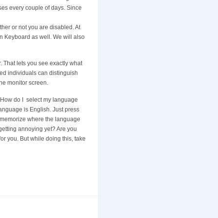
ases every couple of days. Since
ther or not you are disabled. At
en Keyboard as well. We will also
or. That lets you see exactly what
red individuals can distinguish
 the monitor screen.
ed “How do I select my language
language is English. Just press
s to memorize where the language
 getting annoying yet? Are you
for you. But while doing this, take