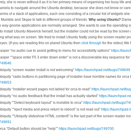
ly, she is never without it as it is her primary means of organising her busy life a
niela to navigate around the Ubuntu desktop, because she does not know or care 
erms of a stack of applications, each one consisting of a circular list of widgets she
 Mumble and Skype to talk to different groups of friends.
Why using Ubuntu?
Daniel
he way gnome applications are normally arranged. She wants to use the operating sy
to install Ubuntu Maverick herself, but the installer could not be read by the screen
bing what was on screen. We tried to install Ubuntu Natty using the screen reader p
l eyes. (If you are reading this on planet Ubuntu then
click through
for the video) We f
per “no audio cue to assist getting to menu for accessibility options”
https://lau
per “”space enter F5 3 enter down enter” is not a discoverable key sequence for t
/749646
quity “screen reader install is not welcoming”
https://launchpad.net/bugs/749649
uity “radio buttons in partitioning page of installer have horrible names for orca 
/749653
quity “installer wizard pages not labled for orca to read”
https://launchpad.net/b
quity “no audio feedback that the install has actually started”
https://launchpad.n
quity “”Detect keyboard layout” is invisible to orca”
https://launchpad.net/bugs/7
quity “”eject media and press return to reboot” is not read out”
https://launchpad
uity “”Ubiquity slideshow HTML content!” is the last part of the screen reader inst
/749691
ca “Default button should be “help””
https://launchpad.net/bugs/749700