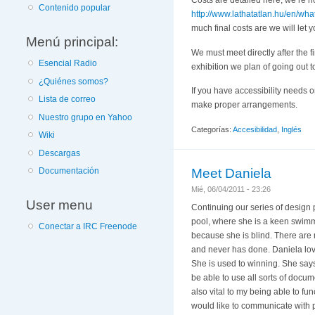
Costs are detailed here, we’re n
Contenido popular
http://www.lathatatlan.hu/en/what-i
much final costs are we will let
Menú principal:
We must meet directly after the fi
Esencial Radio
exhibition we plan of going out 
¿Quiénes somos?
If you have accessibility needs o
Lista de correo
make proper arrangements.
Nuestro grupo en Yahoo
Categorías:
Accesibilidad
,
Inglés
Wiki
Descargas
Meet Daniela
Documentación
Mié, 06/04/2011 - 23:26
User menu
Continuing our series of design p
pool, where she is a keen swimme
Conectar a IRC Freenode
because she is blind. There are m
and never has done. Daniela love
She is used to winning. She says
be able to use all sorts of docu
also vital to my being able to fun
would like to communicate with 