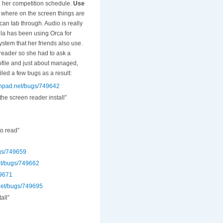
nd her competition schedule.
U
se
where on the screen things are
 can tab through. Audio is really
a has been using Orca for
stem that her friends also use.
 reader so she had to ask a
rofile and just about managed,
iled a few bugs as a result:
nchpad.net/bugs/749642
he screen reader install”
to read”
ugs/749659
et/bugs/749662
49671
.net/bugs/749695
all”