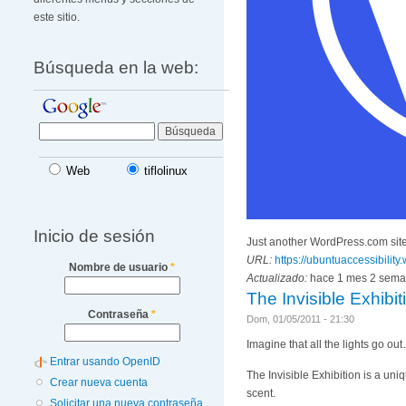
este sitio.
Búsqueda en la web:
Web
tiflolinux
Inicio de sesión
Just another WordPress.com sit
URL:
https://ubuntuaccessibilit
Nombre de usuario
*
Actualizado:
hace 1 mes 2 sem
The Invisible Exhibi
Contraseña
*
Dom, 01/05/2011 - 21:30
Imagine that all the lights go ou
Entrar usando OpenID
The Invisible Exhibition is a uni
Crear nueva cuenta
scent.
Solicitar una nueva contraseña