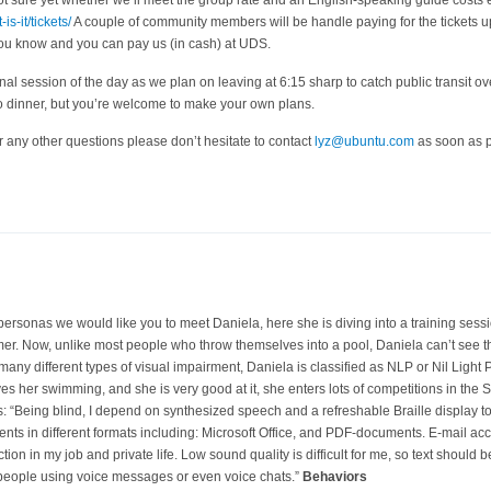
ot sure yet whether we’ll meet the group rate and an English-speaking guide costs 
s-it/tickets/
A couple of community members will be handle paying for the tickets 
 you know and you can pay us (in cash) at UDS.
nal session of the day as we plan on leaving at 6:15 sharp to catch public transit over
to dinner, but you’re welcome to make your own plans.
r any other questions please don’t hesitate to contact
lyz@ubuntu.com
as soon as p
ersonas we would like you to meet Daniela, here she is diving into a training sessio
r. Now, unlike most people who throw themselves into a pool, Daniela can’t see tha
any different types of visual impairment, Daniela is classified as NLP or Nil Light P
s her swimming, and she is very good at it, she enters lots of competitions in the S
: “Being blind, I depend on synthesized speech and a refreshable Braille display t
ments in different formats including: Microsoft Office, and PDF-documents. E-mail a
ction in my job and private life. Low sound quality is difficult for me, so text should 
people using voice messages or even voice chats.”
Behaviors