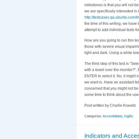
milestones is that you will not b
we are specifically interested in 
http://testcases.qa.ubuntu.com/In
the time of this writing, we have
attempt to add individual tests fo
How are you going to run this test
those with severe visual impairme
light and dark. Using a white tow
The third step of this test is “S
with a towel over the monitor?”.
ENTER to select it. No, it might 
we want is. Have an assistant te
concerned that you might not be ab
some time to think about the user
Post written by Charlie Kravetz
Categorías:
Accesibilidad
,
Inglés
Indicators and Access