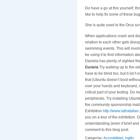
Do have a go at this yourself, thi
like to help fix some of these b
She is quite used to the Orca scr
When applications crash and dia
relation to each other gets disru
swimming events. This will involv
be using it to find information a
Daniela has plenty of sighted f
Daniela
Try walking up to the ed
have to be blind too, but it isn’t
that (Ubuntu doesn’t boot without
over your hands and keyboard, o
critical part of your testing. Do
peripherals. Try installing Ubun
the community sponsorship mails 
Exhibition
http://www.lathatatlan
you on a tour of the exhibition. 
understanding (even if brief and 
comment to this blog post.
Categorías:
Accesibilidad
,
Inglés