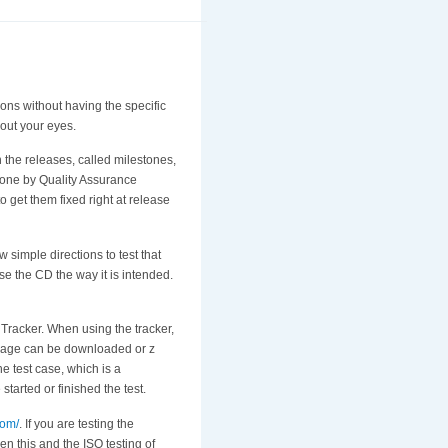
ions without having the specific
 out your eyes.
th the releases, called milestones,
 done by Quality Assurance
 get them fixed right at release
simple directions to test that
 use the CD the way it is intended.
O Tracker. When using the tracker,
t image can be downloaded or z
he test case, which is a
started or finished the test.
com/
. If you are testing the
en this and the ISO testing of