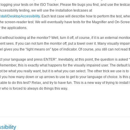
e logging your tests on the ISO Tracker. Please file bugs you find, and use the testc
Accessibility testing, we will use the installation testcases at
stall/DesktopAccessibility
. Each test case will describe how to perform the test, whe
 the screen-reader test. We will eventually have tests for the Magnifier and On-Scre
r the applications.
 without looking at the monitor? Well, turn it off, of course, if it is an external monit
nt sees. If you can not turn the monitor off, put a towel over it. Many visually impai
el gives you the “light means on” type of indicator. Of course, you still can not read
elect your language and press ENTER”. Inevitably, at this point, the question is ask
 Remember, this is exactly what happens for the visually impaired user. The default 
not be what you really want, but it is what you can select. The other trick we use i
ll you how many down or up arrows to use to get to your language of choice. Is this
le to do this test? Relax, and try to have fun. This is a new way of trying to install 
 who is forced to always do things this way.
ibility