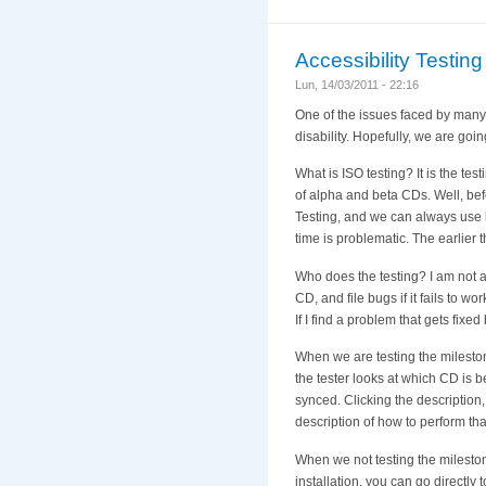
Accessibility Testing 
Lun, 14/03/2011 - 22:16
One of the issues faced by many d
disability. Hopefully, we are goi
What is ISO testing? It is the tes
of alpha and beta CDs. Well, bef
Testing, and we can always use h
time is problematic. The earlier 
Who does the testing? I am not a
CD, and file bugs if it fails to w
If I find a problem that gets fixe
When we are testing the milestone
the tester looks at which CD is b
synced. Clicking the description, 
description of how to perform that
When we not testing the mileston
installation, you can go directly t