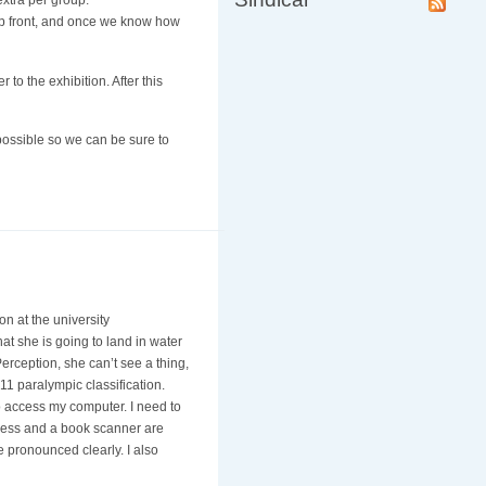
extra per group:
up front, and once we know how
 to the exhibition. After this
ossible so we can be sure to
n at the university
t she is going to land in water
erception, she can’t see a thing,
11 paralympic classification.
o access my computer. I need to
ccess and a book scanner are
be pronounced clearly. I also