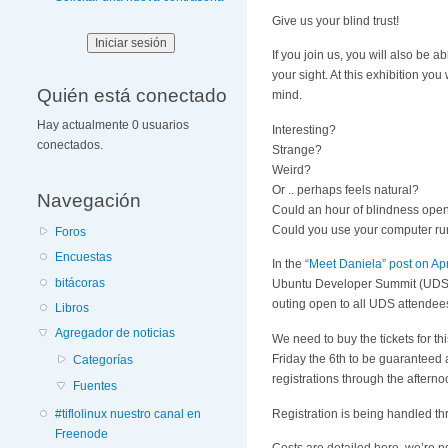
Give us your blind trust!
If you join us, you will also be a
your sight. At this exhibition you
Quién está conectado
mind.
Hay actualmente 0 usuarios
Interesting?
conectados.
Strange?
Weird?
Or .. perhaps feels natural?
Navegación
Could an hour of blindness ope
Could you use your computer run
Foros
Encuestas
In the
“Meet Daniela” post on Apr
bitácoras
Ubuntu Developer Summit (UDS). 
outing open to all UDS attendee
Libros
Agregador de noticias
We need to buy the tickets for 
Friday the 6th to be guaranteed 
Categorías
registrations through the aftern
Fuentes
Registration is being handled t
#tiflolinux nuestro canal en
Freenode