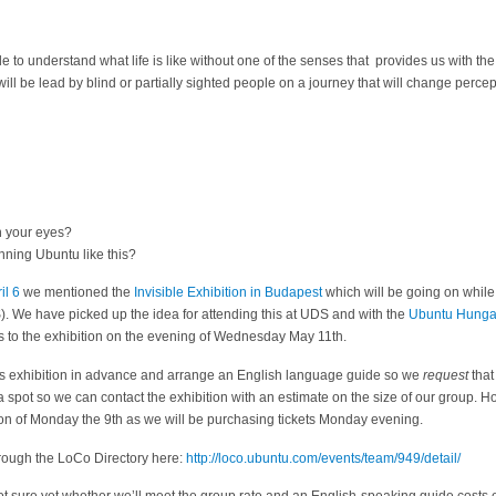
ble to understand what life is like without one of the senses that provides us with the
 will be lead by blind or partially sighted people on a journey that will change perce
n your eyes?
ning Ubuntu like this?
il 6
we mentioned the
Invisible Exhibition in Budapest
which will be going on while 
We have picked up the idea for attending this at UDS and with the
Ubuntu Hunga
s to the exhibition on the evening of Wednesday May 11th.
this exhibition in advance and arrange an English language guide so we
request
that
a spot so we can contact the exhibition with an estimate on the size of our group. H
oon of Monday the 9th as we will be purchasing tickets Monday evening.
hrough the LoCo Directory here:
http://loco.ubuntu.com/events/team/949/detail/