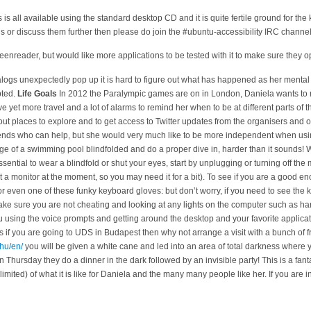
s is all available using the standard desktop CD and it is quite fertile ground for th
ugs or discuss them further then please do join the #ubuntu-accessibility IRC chann
eenreader, but would like more applications to be tested with it to make sure they op
logs unexpectedly pop up it is hard to figure out what has happened as her mental
pted.
Life Goals
In 2012 the Paralympic games are on in London, Daniela wants to r
e yet more travel and a lot of alarms to remind her when to be at different parts of t
bout places to explore and to get access to Twitter updates from the organisers and o
riends who can help, but she would very much like to be more independent when us
ge of a swimming pool blindfolded and do a proper dive in, harder than it sounds!
 essential to wear a blindfold or shut your eyes, start by unplugging or turning off th
 a monitor at the moment, so you may need it for a bit). To see if you are a good eno
r even one of these funky keyboard gloves:
but don’t worry, if you need to see the ke
 make sure you are not cheating and looking at any lights on the computer such as hard 
tu using the voice prompts and getting around the desktop and your favorite applica
if you are going to UDS in Budapest then why not arrange a visit with a bunch of fri
.hu/en/
you will be given a white cane and led into an area of total darkness where y
On Thursday they do a dinner in the dark followed by an invisible party! This is a fant
limited) of what it is like for Daniela and the many many people like her. If you are i