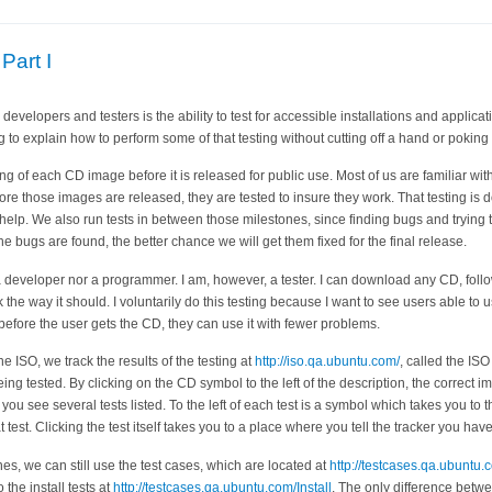
Part I
evelopers and testers is the ability to test for accessible installations and applicat
ng to explain how to perform some of that testing without cutting off a hand or poking
ting of each CD image before it is released for public use. Most of us are familiar wi
ore those images are released, they are tested to insure they work. That testing is
elp. We also run tests in between those milestones, since finding bugs and trying to
the bugs are found, the better chance we will get them fixed for the final release.
 developer nor a programmer. I am, however, a tester. I can download any CD, follow 
ork the way it should. I voluntarily do this testing because I want to see users able to
d before the user gets the CD, they can use it with fewer problems.
 ISO, we track the results of the testing at
http://iso.qa.ubuntu.com/
, called the IS
eing tested. By clicking on the CD symbol to the left of the description, the correc
you see several tests listed. To the left of each test is a symbol which takes you to t
 test. Clicking the test itself takes you to a place where you tell the tracker you have 
es, we can still use the test cases, which are located at
http://testcases.qa.ubuntu.
o the install tests at
http://testcases.qa.ubuntu.com/Install
. The only difference betwe