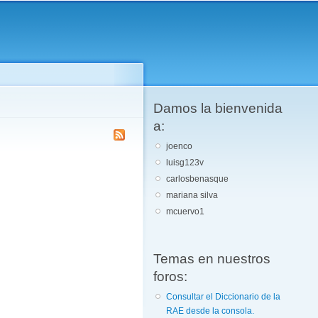
Damos la bienvenida
a:
joenco
luisg123v
carlosbenasque
mariana silva
mcuervo1
Temas en nuestros
foros:
Consultar el Diccionario de la
RAE desde la consola.