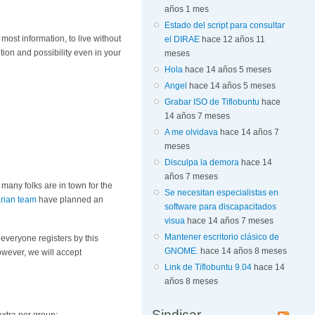
años 1 mes
Estado del script para consultar
 most information, to live without
el DIRAE
hace 12 años 11
ption and possibility even in your
meses
Hola
hace 14 años 5 meses
Angel
hace 14 años 5 meses
Grabar ISO de Tiflobuntu
hace
14 años 7 meses
A me olvidava
hace 14 años 7
meses
Disculpa la demora
hace 14
años 7 meses
many folks are in town for the
Se necesitan especialistas en
rian team
have planned an
software para discapacitados
visua
hace 14 años 7 meses
Mantener escritorio clásico de
 everyone registers by this
GNOME.
hace 14 años 8 meses
owever, we will accept
Link de Tiflobuntu 9.04
hace 14
años 8 meses
Sindicar