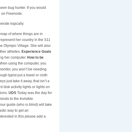
e keen bug hunter. If you would
el on Freenode.
erate logically.
 map of where things are in
epresent her country in the S11
he Olympic Village. She will also
ther athletes.
Experience Goals
ing her computer.
How to be
 When using the computer, you
e monitor, you won’t be needing
ugh typist put a towel or cloth
ys just take it away, that isn’t a
disk activity lights or lights on
tions.
UDS
Today was the day for
ends to the Invisible
our guide (who is blind) will take
astic way to get an
nterested in this please add a